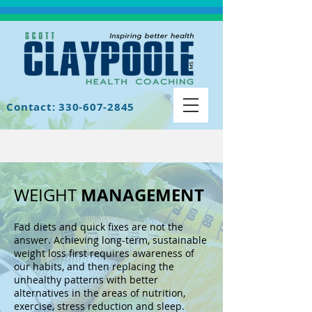
Contact: 330-607-2845
MANAGEMENT
WEIGHT
Fad diets and quick fixes are not the
answer. Achieving long-term, sustainable
weight loss first requires awareness of
our habits, and then replacing the
unhealthy patterns with better
alternatives in the areas of nutrition,
exercise, stress reduction and sleep.