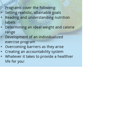
Programs cover the following:
Setting realistic, attainable goals
Reading and understanding nutrition
labels
Determining an ideal weight and calorie
range
Development of an individualized
exercise program
Overcoming barriers as they arise
Creating an accountability system
Whatever it takes to provide a healthier
life for you
!
Submit